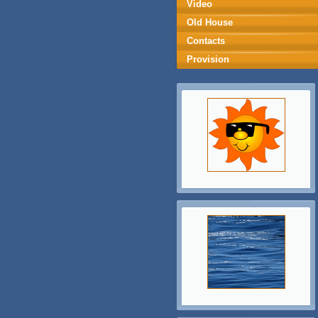
Video
Old House
Contacts
Provision