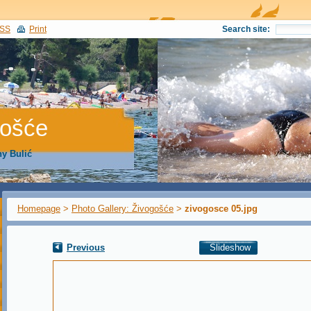
SS
Print
Search site:
gošće
y Bulić
Homepage
>
Photo Gallery: Živogošće
>
zivogosce 05.jpg
Previous
Slideshow