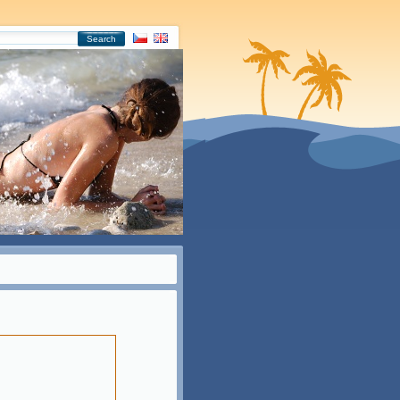
Search