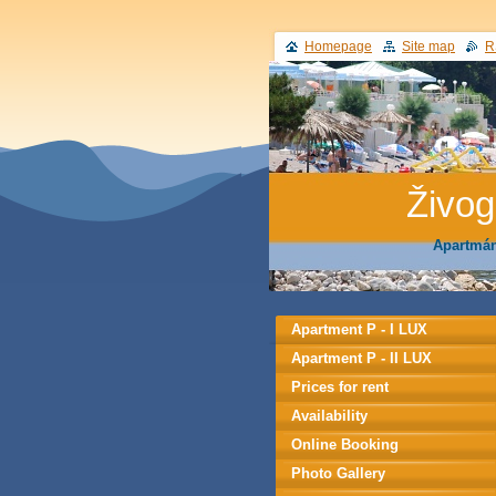
Homepage
Site map
R
Živo
Apartmán
Apartment P - I LUX
Apartment P - II LUX
Prices for rent
Availability
Online Booking
Photo Gallery