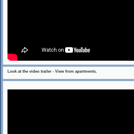
Look at the video trailer - View from apartments.