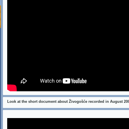
Look at the short document about Živogošće recorded in August 20