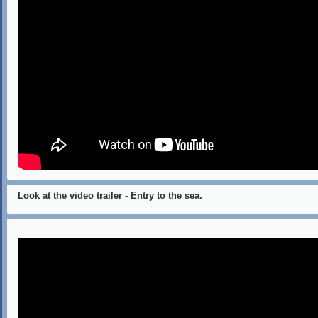
Look at the video trailer - Entry to the sea.