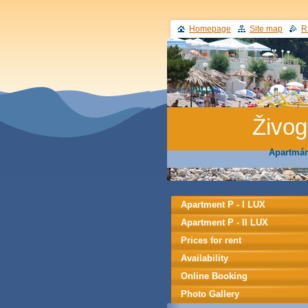
Homepage
Site map
R
Živo
Apartmán
Apartment P - I LUX
Apartment P - II LUX
Prices for rent
Availability
Online Booking
Photo Gallery