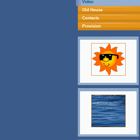
Video
Old House
Contacts
Provision