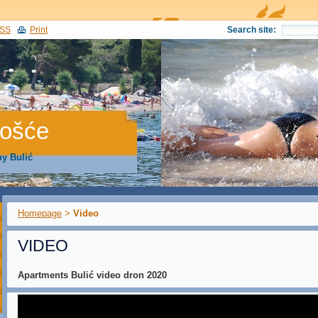
SS
Print
Search site:
gošće
y Bulić
Homepage
>
Video
VIDEO
Apartments Bulić video dron 2020