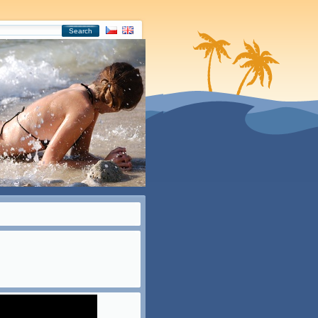
Search