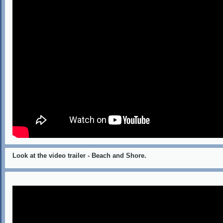
Look at the video trailer - Beach and Shore.