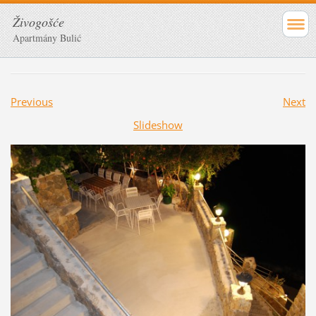
Živogošće
Apartmány Bulić
Previous
Next
Slideshow