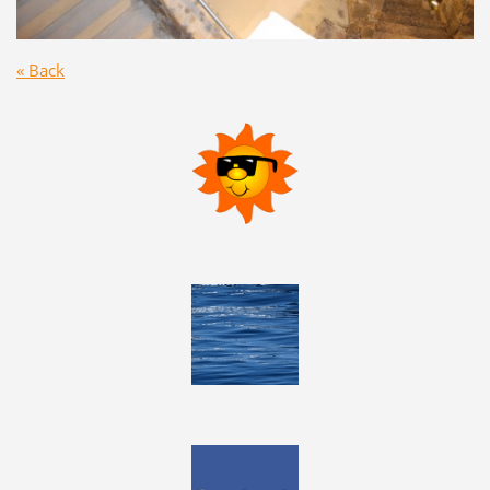
« Back