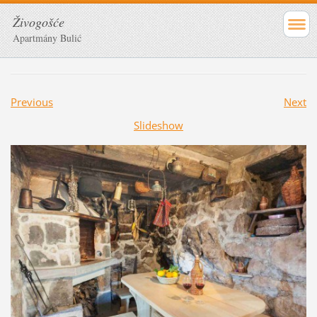
Živogošće
Apartmány Bulić
Previous
Next
Slideshow