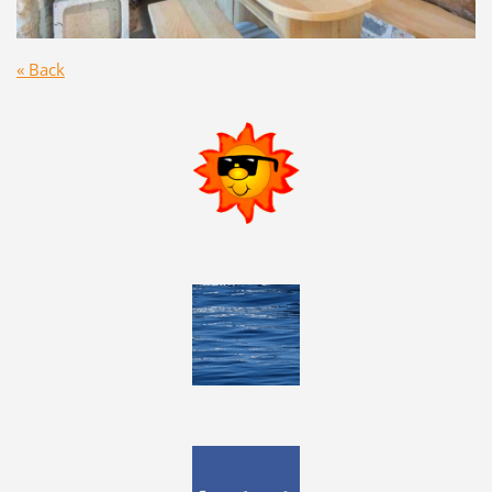
« Back